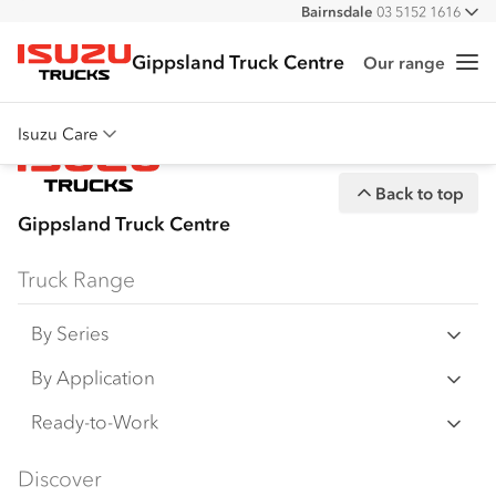
Bairnsdale
03 5152 1616
All
Gippsland Truck Centre
Our range
Me
Isuzu Trucks
Isuzu Care
Overview
Back to top
Warranty
Gippsland Truck Centre
Roadside Assist
Truck Range
Service Agreements
By Series
N‑Series
By Application
F‑Series
Freight & Distribution
Ready-to-Work
FX‑Series
Tipper
View all
Discover