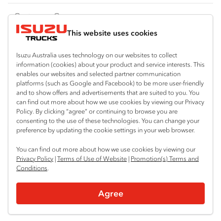
FY‑Series
4x4 / AWD
Traypack
Customer Care
Dual Control
Tradepack
This website uses cookies
Isuzu Care
Resources
Agitators
Vanpack
Warranty
Special Offers
Location
Isuzu Australia uses technology on our websites to collect
Servicepack
information (cookies) about your product and service interests. This
Roadside Assist
Local Offers
enables our websites and selected partner communication
Bairnsdale
Useful links
Tipper
platforms (such as Google and Facebook) to be more user-friendly
03 5152 1616
Service Agreements
Truck Buyers Guide
and to show offers and advertisements that are suited to you. You
Book a Service
Freightpack
can find out more about how we use cookies by viewing our Privacy
Servicing
Policy. By clicking “agree” or continuing to browse you are
News
Connect with us
consenting to the use of these technologies. You can change your
preference by updating the cookie settings in your web browser.
Fleet
Facebook
You can find out more about how we use cookies by viewing our
Parts
Privacy Policy
|
Terms of Use of Website
|
Promotion(s) Terms and
Conditions
.
Power Solutions
© 2025 Isuzu Australia Limited. All rights reserved.
Agree
Privacy
Terms & Conditions
Terms of Use