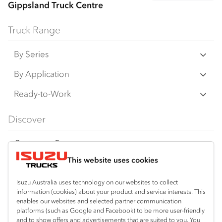
Gippsland Truck Centre
Truck Range
By Series
N‑Series
By Application
F‑Series
Freight & Distribution
Ready-to-Work
FX‑Series
Tipper
View all
Discover
FY‑Series
4x4 / AWD
Traypack
Customer Care
Dual Control
Tradepack
This website uses cookies
Isuzu Care
Resources
Agitators
Vanpack
Warranty
Special Offers
Location
Isuzu Australia uses technology on our websites to collect
Servicepack
information (cookies) about your product and service interests. This
Roadside Assist
Local Offers
enables our websites and selected partner communication
Bairnsdale
Useful links
Tipper
platforms (such as Google and Facebook) to be more user-friendly
03 5152 1616
Service Agreements
Truck Buyers Guide
and to show offers and advertisements that are suited to you. You