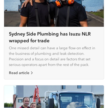
Sydney Side Plumbing has Isuzu NLR
wrapped for trade
One missed detail can have a large flow-on effect in
the business of plumbing and leak detection.
Precision and a focus on detail are factors that set
serious operators apart from the rest of the pack.
Read article