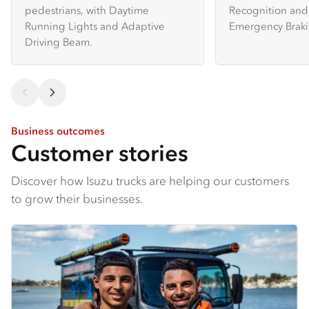
pedestrians, with Daytime
Recognition and 
Running Lights and Adaptive
Emergency Braki
Driving Beam.
Business outcomes
Customer stories
Discover how Isuzu trucks are helping our customers
to grow their businesses.