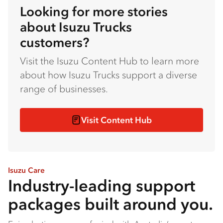
Looking for more stories
about Isuzu Trucks
customers?
Visit the Isuzu Content Hub to learn more
about how Isuzu Trucks support a diverse
range of businesses.
Visit Content Hub
Isuzu Care
Industry-leading support
packages built around you.