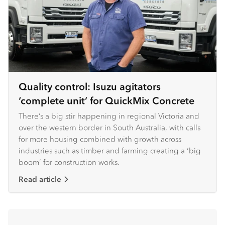
Quality control: Isuzu agitators
‘complete unit’ for QuickMix Concrete
There’s a big stir happening in regional Victoria and
over the western border in South Australia, with calls
for more housing combined with growth across
industries such as timber and farming creating a ‘big
boom’ for construction works.
Read article