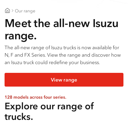
Our range
Gippsland Truck Centre
Meet the all-new Isuzu
range.
The all-new range of Isuzu trucks is now available for
N, F and FX Series. View the range and discover how
an Isuzu truck could redefine your business.
View range
128 models across four series.
Explore our range of
trucks.