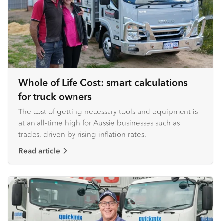
Whole of Life Cost: smart calculations
for truck owners
The cost of getting necessary tools and equipment is
at an all-time high for Aussie businesses such as
trades, driven by rising inflation rates.
Read article