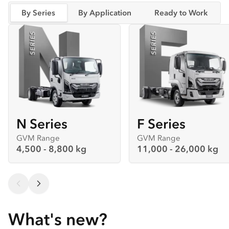
By Series
By Application
Ready to Work
N Series
F Series
GVM Range
GVM Range
4,500 - 8,800 kg
11,000 - 26,000 kg
What's new?