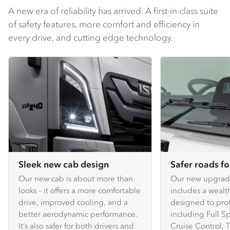
A new era of reliability has arrived. A first-in-class suite
of safety features, more comfort and efficiency in
every drive, and cutting edge technology.
Sleek new cab design
Safer roads f
Our new cab is about more than
Our new upgra
looks – it offers a more comfortable
includes a wealth
drive, improved cooling, and a
designed to prote
better aerodynamic performance.
including Full 
It’s also safer for both drivers and
Cruise Control, T