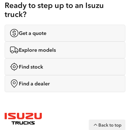
Ready to step up to an Isuzu
truck?
Get a quote
Explore models
Find stock
Find a dealer
Back to top