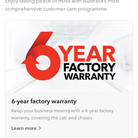
Enjoy lasting peace of mind with Australia’s most
comprehensive customer care programme.
6-year factory warranty
Keep your business moving with a 6-year factory
warranty, covering the cab and chassis.
Learn more