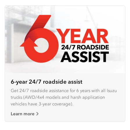
6-year 24/7 roadside assist
Get 24/7 roadside assistance for 6 years with all Isuzu
trucks (AWD/4x4 models and harsh application
vehicles have 3-year coverage).
Learn more