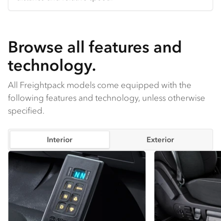
comfortable in any season.
Browse all features and
technology.
All Freightpack models come equipped with the
following features and technology, unless otherwise
specified.
Interior
Exterior