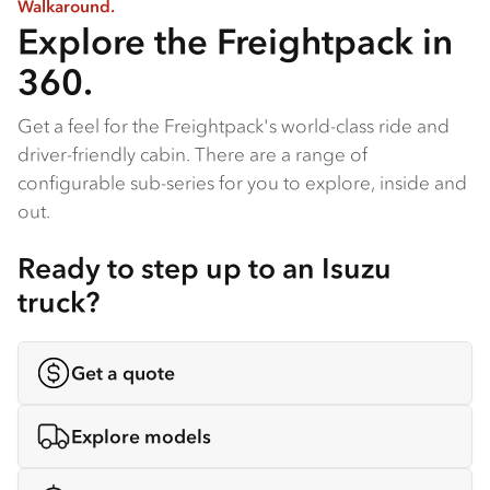
Walkaround.
Explore the Freightpack in
360.
Get a feel for the Freightpack's world-class ride and
driver-friendly cabin. There are a range of
configurable sub-series for you to explore, inside and
out.
Ready to step up to an Isuzu
truck?
Get a quote
Explore models