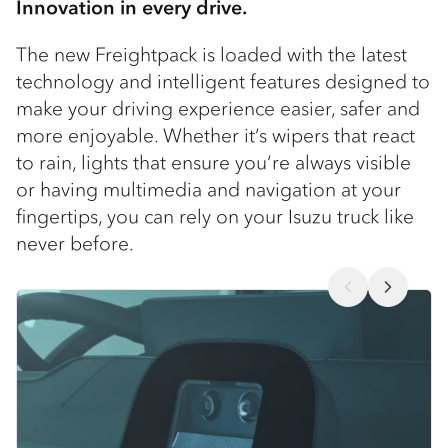
Innovation in every drive.
The new Freightpack is loaded with the latest
technology and intelligent features designed to
make your driving experience easier, safer and
more enjoyable. Whether it’s wipers that react
to rain, lights that ensure you’re always visible
or having multimedia and navigation at your
fingertips, you can rely on your Isuzu truck like
never before.