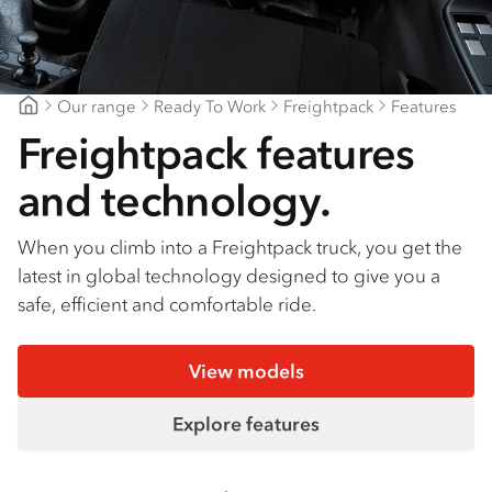
Find a dealer
Our range
Ready To Work
Freightpack
Features
Gippsland Truck Centre
Freightpack features
and technology.
When you climb into a Freightpack truck, you get the
latest in global technology designed to give you a
safe, efficient and comfortable ride.
View models
Explore features