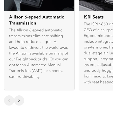
Allison 6-speed Automatic
ISRI Seats
Transmission
The ISRI 6860 dri
CEO of air-suspe
The Allison 6-speed automatic
Ergonomic and sa
transmissions eliminate shifting
include integrat
and help reduce fatigue. A
pre-tensioner, he
favourite of drivers the world over,
dual-stage air lu
the Allison is available on many of
support, integr
our Freightpack trucks. Or you can
system, adjustab
opt for an Automated Manual
and body-huggi
Transmission (AMT) for smooth,
from head to kn
car-like drivability.
with seat heating