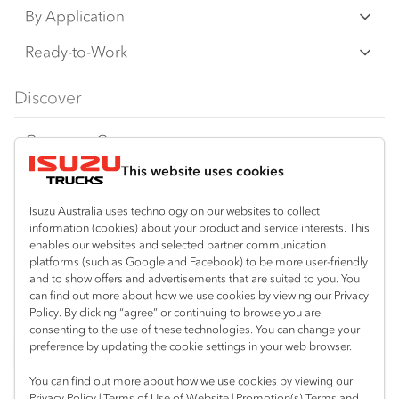
an additional cost. IAL may make changes at
N‑Series
By Application
any time without notice, in prices, colours,
F‑Series
materials, equipment/accessories and
Freight & Distribution
Ready-to-Work
models.
FX‑Series
Tipper
View all
Discover
IAL makes all reasonable attempts to ensure
FY‑Series
4x4 / AWD
Traypack
the availability of all vehicles and equipment.
Customer Care
Dual Control
Tradepack
The information on this website is general in
This website uses cookies
Isuzu Care
Resources
nature. Your Isuzu Truck Dealer can confirm
Agitators
Vanpack
all measurements, specifications and
Warranty
Special Offers
Location
Isuzu Australia uses technology on our websites to collect
Servicepack
vehicle/equipment availability upon request.
information (cookies) about your product and service interests. This
Roadside Assist
Local Offers
Bairnsdale
enables our websites and selected partner communication
Useful links
Tipper
platforms (such as Google and Facebook) to be more user-friendly
03 5152 1616
Any body illustrated is not necessarily
Service Agreements
Truck Buyers Guide
and to show offers and advertisements that are suited to you. You
Book a Service
Freightpack
standard equipment. Always consult an
can find out more about how we use cookies by viewing our Privacy
Servicing
Policy. By clicking “agree” or continuing to browse you are
News
Authorised Isuzu Truck Dealer for the latest
Connect with us
consenting to the use of these technologies. You can change your
information about Isuzu Trucks models, and
preference by updating the cookie settings in your web browser.
Fleet
Facebook
its availability, features and accessories
You can find out more about how we use cookies by viewing our
Parts
before placing an order.
Privacy Policy
|
Terms of Use of Website
|
Promotion(s) Terms and